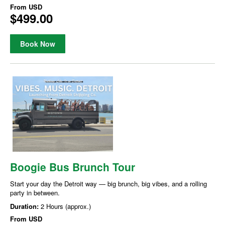
From
USD
$499.00
Book Now
Boogie Bus Brunch Tour
Start your day the Detroit way — big brunch, big vibes, and a rolling
party in between.
Duration:
2 Hours (approx.)
From
USD