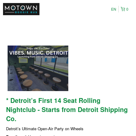
EN
0
* Detroit’s First 14 Seat Rolling
Nightclub - Starts from Detroit Shipping
Co.
Detroit’s Ultimate Open-Air Party on Wheels