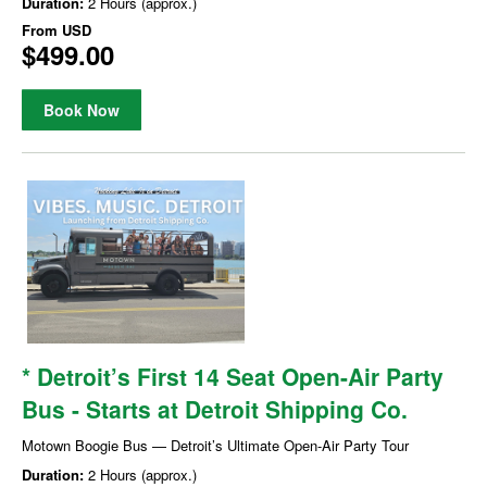
Duration:
2 Hours (approx.)
From
USD
$499.00
Book Now
* Detroit’s First 14 Seat Open-Air Party
Bus - Starts at Detroit Shipping Co.
Motown Boogie Bus — Detroit’s Ultimate Open-Air Party Tour
Duration:
2 Hours (approx.)